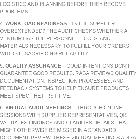
LOGISTICS AND PLANNING BEFORE THEY BECOME
PROBLEMS.
4.
WORKLOAD READINESS
– IS THE SUPPLIER
OVEREXTENDED? THE AUDIT CHECKS WHETHER A
VENDOR HAS THE PERSONNEL, TOOLS, AND
MATERIALS NECESSARY TO FULFILL YOUR ORDERS
WITHOUT SACRIFICING RELIABILITY.
5.
QUALITY ASSURANCE
– GOOD INTENTIONS DON’T
GUARANTEE GOOD RESULTS. RASA REVIEWS QUALITY
DOCUMENTATION, INSPECTION PROCESSES, AND
FEEDBACK SYSTEMS TO HELP ENSURE PRODUCTS
MEET SPEC THE FIRST TIME.
6.
VIRTUAL AUDIT MEETINGS
– THROUGH ONLINE
SESSIONS WITH SUPPLIER REPRESENTATIVES, QIS
VALIDATES FINDINGS AND CLARIFIES DETAILS THAT
MIGHT OTHERWISE BE MISSED IN A STANDARD
DOCUMENT REVIEW. THESE VIRTUAL MEETINGS ADD A