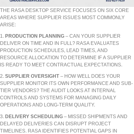
THE RASA DESKTOP SERVICE FOCUSES ON SIX CORE
AREAS WHERE SUPPLIER ISSUES MOST COMMONLY
ARISE:
1.
PRODUCTION PLANNING
– CAN YOUR SUPPLIER
DELIVER ON TIME AND IN FULL? RASA EVALUATES
PRODUCTION SCHEDULES, LEAD TIMES, AND
RESOURCE ALLOCATION TO DETERMINE IF A SUPPLIER
IS READY TO MEET CONTRACTUAL EXPECTATIONS.
2.
SUPPLIER OVERSIGHT
– HOW WELL DOES YOUR
SUPPLIER MONITOR ITS OWN PERFORMANCE AND SUB-
TIER VENDORS? THE AUDIT LOOKS AT INTERNAL
CONTROLS AND SYSTEMS FOR MANAGING DAILY
OPERATIONS AND LONG-TERM QUALITY.
3.
DELIVERY SCHEDULING
– MISSED SHIPMENTS AND
DELAYED DELIVERIES CAN DISRUPT PROJECT
TIMELINES. RASA IDENTIFIES POTENTIAL GAPS IN