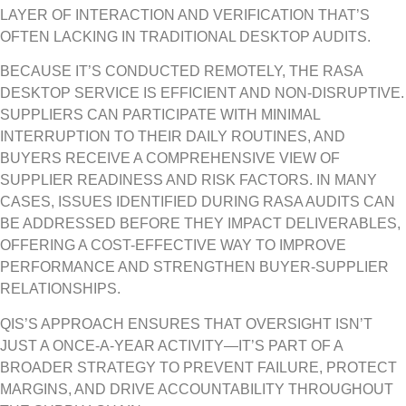
LAYER OF INTERACTION AND VERIFICATION THAT’S
OFTEN LACKING IN TRADITIONAL DESKTOP AUDITS.
BECAUSE IT’S CONDUCTED REMOTELY, THE RASA
DESKTOP SERVICE IS EFFICIENT AND NON-DISRUPTIVE.
SUPPLIERS CAN PARTICIPATE WITH MINIMAL
INTERRUPTION TO THEIR DAILY ROUTINES, AND
BUYERS RECEIVE A COMPREHENSIVE VIEW OF
SUPPLIER READINESS AND RISK FACTORS. IN MANY
CASES, ISSUES IDENTIFIED DURING RASA AUDITS CAN
BE ADDRESSED BEFORE THEY IMPACT DELIVERABLES,
OFFERING A COST-EFFECTIVE WAY TO IMPROVE
PERFORMANCE AND STRENGTHEN BUYER-SUPPLIER
RELATIONSHIPS.
QIS’S APPROACH ENSURES THAT OVERSIGHT ISN’T
JUST A ONCE-A-YEAR ACTIVITY—IT’S PART OF A
BROADER STRATEGY TO PREVENT FAILURE, PROTECT
MARGINS, AND DRIVE ACCOUNTABILITY THROUGHOUT