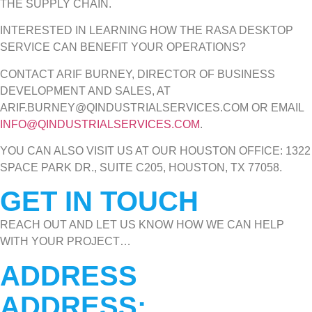
THE SUPPLY CHAIN.
INTERESTED IN LEARNING HOW THE RASA DESKTOP
SERVICE CAN BENEFIT YOUR OPERATIONS?
CONTACT ARIF BURNEY, DIRECTOR OF BUSINESS
DEVELOPMENT AND SALES, AT
ARIF.BURNEY@QINDUSTRIALSERVICES.COM OR EMAIL
INFO@QINDUSTRIALSERVICES.COM
.
YOU CAN ALSO VISIT US AT OUR HOUSTON OFFICE: 1322
SPACE PARK DR., SUITE C205, HOUSTON, TX 77058.
GET IN TOUCH
REACH OUT AND LET US KNOW HOW WE CAN HELP
WITH YOUR PROJECT…
ADDRESS
ADDRESS: