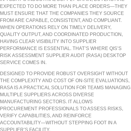
EXPECTED TO DO MORE THAN PLACE ORDERS—THEY
MUST ENSURE THAT THE COMPANIES THEY SOURCE
FROM ARE CAPABLE, CONSISTENT, AND COMPLIANT.
WHEN OPERATIONS RELY ON TIMELY DELIVERY,
QUALITY OUTPUT, AND COORDINATED PRODUCTION,
HAVING CLEAR VISIBILITY INTO SUPPLIER
PERFORMANCE IS ESSENTIAL. THAT’S WHERE QIS’S
RISK ASSESSMENT SUPPLIER AUDIT (RASA) DESKTOP
SERVICE COMES IN.
DESIGNED TO PROVIDE ROBUST OVERSIGHT WITHOUT
THE COMPLEXITY AND COST OF ON-SITE EVALUATIONS,
RASA IS A PRACTICAL SOLUTION FOR TEAMS MANAGING
MULTIPLE SUPPLIERS ACROSS DIVERSE
MANUFACTURING SECTORS. IT ALLOWS
PROCUREMENT PROFESSIONALS TO ASSESS RISKS,
VERIFY CAPABILITIES, AND REINFORCE
ACCOUNTABILITY—WITHOUT STEPPING FOOT IN A
SUPPLIER’S FACILITY.