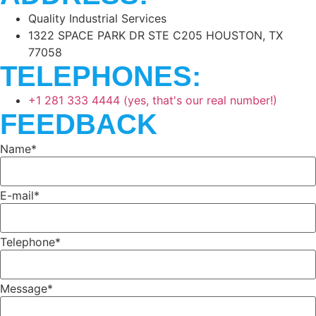
Quality Industrial Services
1322 SPACE PARK DR STE C205 HOUSTON, TX
77058
TELEPHONES:
+1 281 333 4444 (yes, that's our real number!)
FEEDBACK
Name*
E-mail*
Telephone*
Message*