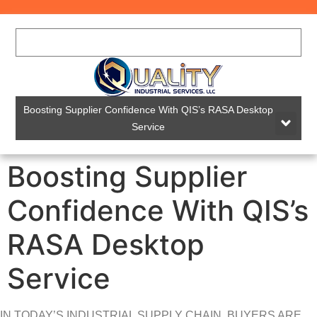
Boosting Supplier Confidence With QIS’s RASA Desktop
Service
Boosting Supplier
Confidence With QIS’s
RASA Desktop
Service
IN TODAY’S INDUSTRIAL SUPPLY CHAIN, BUYERS ARE