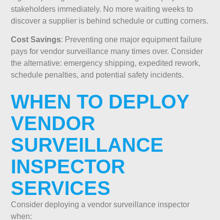
stakeholders immediately. No more waiting weeks to
discover a supplier is behind schedule or cutting corners.
Cost Savings
: Preventing one major equipment failure
pays for vendor surveillance many times over. Consider
the alternative: emergency shipping, expedited rework,
schedule penalties, and potential safety incidents.
WHEN TO DEPLOY
VENDOR
SURVEILLANCE
INSPECTOR
SERVICES
Consider deploying a vendor surveillance inspector
when: