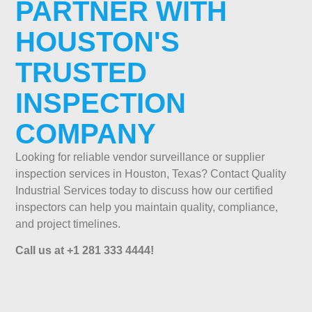
PARTNER WITH
HOUSTON'S
TRUSTED
INSPECTION
COMPANY
Looking for reliable vendor surveillance or supplier
inspection services in Houston, Texas? Contact Quality
Industrial Services today to discuss how our certified
inspectors can help you maintain quality, compliance,
and project timelines.
Call us at +1 281 333 4444!