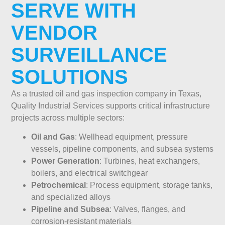
SERVE WITH
VENDOR
SURVEILLANCE
SOLUTIONS
As a trusted oil and gas inspection company in Texas,
Quality Industrial Services supports critical infrastructure
projects across multiple sectors:
Oil and Gas
: Wellhead equipment, pressure
vessels, pipeline components, and subsea systems
Power Generation
: Turbines, heat exchangers,
boilers, and electrical switchgear
Petrochemical
: Process equipment, storage tanks,
and specialized alloys
Pipeline and Subsea
: Valves, flanges, and
corrosion-resistant materials