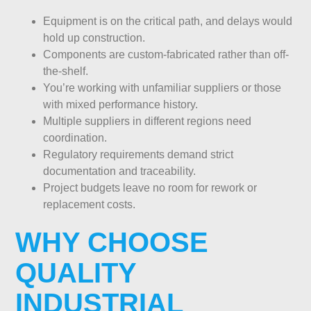
Equipment is on the critical path, and delays would
hold up construction.
Components are custom-fabricated rather than off-
the-shelf.
You’re working with unfamiliar suppliers or those
with mixed performance history.
Multiple suppliers in different regions need
coordination.
Regulatory requirements demand strict
documentation and traceability.
Project budgets leave no room for rework or
replacement costs.
WHY CHOOSE
QUALITY
INDUSTRIAL