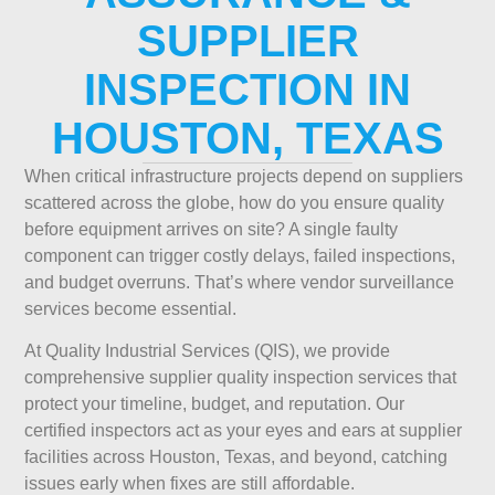
SUPPLIER
INSPECTION IN
HOUSTON, TEXAS
When critical infrastructure projects depend on suppliers
scattered across the globe, how do you ensure quality
before equipment arrives on site? A single faulty
component can trigger costly delays, failed inspections,
and budget overruns. That’s where vendor surveillance
services become essential.
At Quality Industrial Services (QIS), we provide
comprehensive supplier quality inspection services that
protect your timeline, budget, and reputation. Our
certified inspectors act as your eyes and ears at supplier
facilities across Houston, Texas, and beyond, catching
issues early when fixes are still affordable.