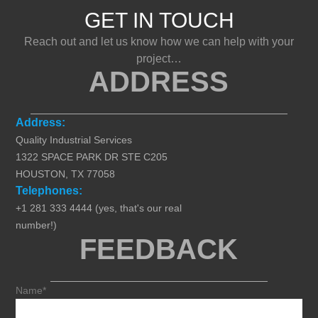
GET IN TOUCH
Reach out and let us know how we can help with your
project…
ADDRESS
Address:
Quality Industrial Services
1322 SPACE PARK DR STE C205
HOUSTON, TX 77058
Telephones:
+1 281 333 4444 (yes, that's our real
number!)
FEEDBACK
Name*