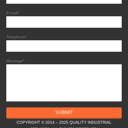
E-mail*
Telephone*
Message*
SUBMIT
COPYRIGHT © 2014 – 2025 QUALITY INDUSTRIAL