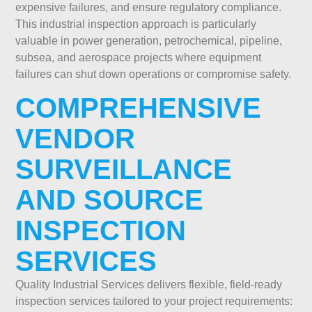
expensive failures, and ensure regulatory compliance.
This industrial inspection approach is particularly
valuable in power generation, petrochemical, pipeline,
subsea, and aerospace projects where equipment
failures can shut down operations or compromise safety.
COMPREHENSIVE
VENDOR
SURVEILLANCE
AND SOURCE
INSPECTION
SERVICES
Quality Industrial Services delivers flexible, field-ready
inspection services tailored to your project requirements: