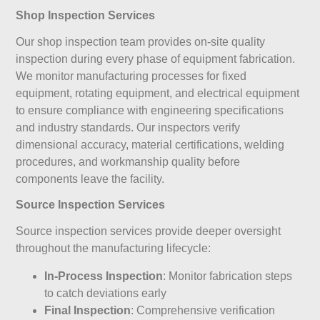
Shop Inspection Services
Our shop inspection team provides on-site quality
inspection during every phase of equipment fabrication.
We monitor manufacturing processes for fixed
equipment, rotating equipment, and electrical equipment
to ensure compliance with engineering specifications
and industry standards. Our inspectors verify
dimensional accuracy, material certifications, welding
procedures, and workmanship quality before
components leave the facility.
Source Inspection Services
Source inspection services provide deeper oversight
throughout the manufacturing lifecycle:
In-Process Inspection
: Monitor fabrication steps
to catch deviations early
Final Inspection
: Comprehensive verification