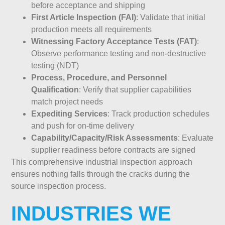
before acceptance and shipping
First Article Inspection (FAI)
: Validate that initial
production meets all requirements
Witnessing Factory Acceptance Tests (FAT)
:
Observe performance testing and non-destructive
testing (NDT)
Process, Procedure, and Personnel
Qualification
: Verify that supplier capabilities
match project needs
Expediting Services
: Track production schedules
and push for on-time delivery
Capability/Capacity/Risk Assessments
: Evaluate
supplier readiness before contracts are signed
This comprehensive industrial inspection approach
ensures nothing falls through the cracks during the
source inspection process.
INDUSTRIES WE