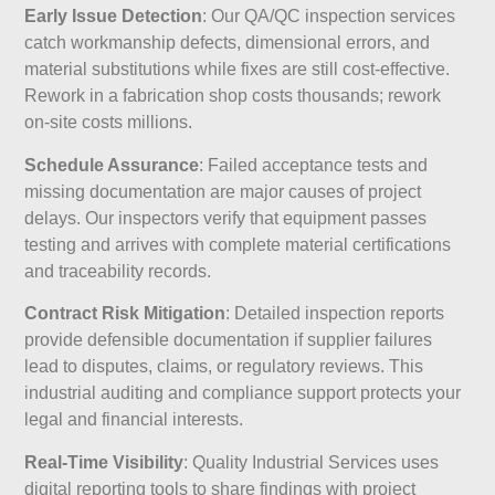
Early Issue Detection
: Our QA/QC inspection services
catch workmanship defects, dimensional errors, and
material substitutions while fixes are still cost-effective.
Rework in a fabrication shop costs thousands; rework
on-site costs millions.
Schedule Assurance
: Failed acceptance tests and
missing documentation are major causes of project
delays. Our inspectors verify that equipment passes
testing and arrives with complete material certifications
and traceability records.
Contract Risk Mitigation
: Detailed inspection reports
provide defensible documentation if supplier failures
lead to disputes, claims, or regulatory reviews. This
industrial auditing and compliance support protects your
legal and financial interests.
Real-Time Visibility
: Quality Industrial Services uses
digital reporting tools to share findings with project