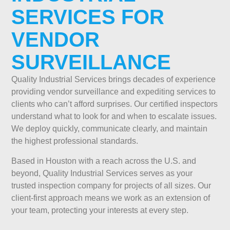
SERVICES FOR
VENDOR
SURVEILLANCE
Quality Industrial Services brings decades of experience
providing vendor surveillance and expediting services to
clients who can’t afford surprises. Our certified inspectors
understand what to look for and when to escalate issues.
We deploy quickly, communicate clearly, and maintain
the highest professional standards.
Based in Houston with a reach across the U.S. and
beyond, Quality Industrial Services serves as your
trusted inspection company for projects of all sizes. Our
client-first approach means we work as an extension of
your team, protecting your interests at every step.