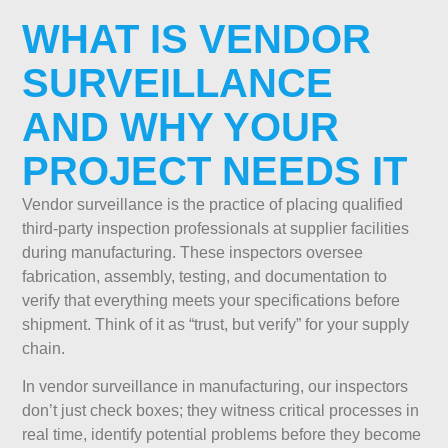
WHAT IS VENDOR
SURVEILLANCE
AND WHY YOUR
PROJECT NEEDS IT
Vendor surveillance is the practice of placing qualified
third-party inspection professionals at supplier facilities
during manufacturing. These inspectors oversee
fabrication, assembly, testing, and documentation to
verify that everything meets your specifications before
shipment. Think of it as “trust, but verify” for your supply
chain.
In vendor surveillance in manufacturing, our inspectors
don’t just check boxes; they witness critical processes in
real time, identify potential problems before they become