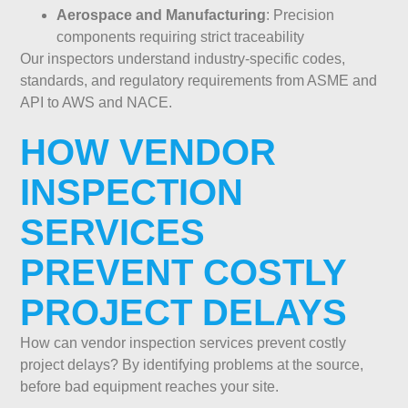
Aerospace and Manufacturing
: Precision
components requiring strict traceability
Our inspectors understand industry-specific codes,
standards, and regulatory requirements from ASME and
API to AWS and NACE.
HOW VENDOR
INSPECTION
SERVICES
PREVENT COSTLY
PROJECT DELAYS
How can vendor inspection services prevent costly
project delays? By identifying problems at the source,
before bad equipment reaches your site.