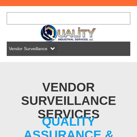
Vendor Surveillance
VENDOR
SURVEILLANCE
SERVICES
QUALITY
ASSURANCE &