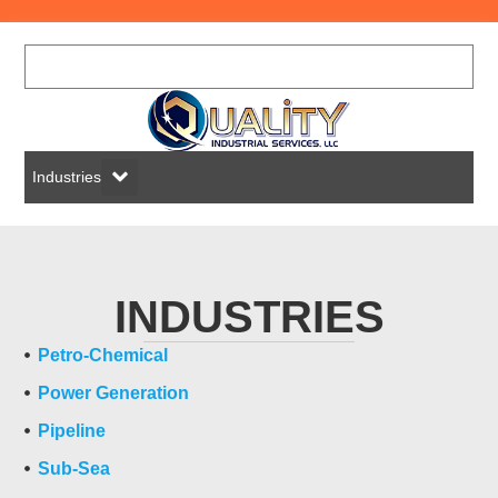
Industries
INDUSTRIES
Petro-Chemical
Power Generation
Pipeline
Sub-Sea