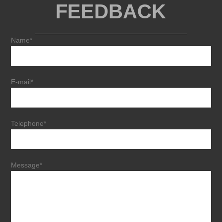
FEEDBACK
Name*
E-mail*
Telephone*
Message*