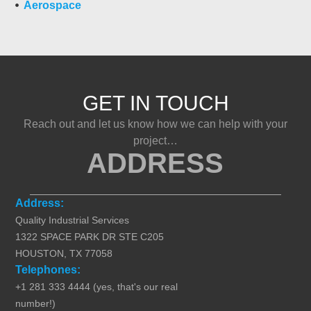
Aerospace
GET IN TOUCH
Reach out and let us know how we can help with your
project…
ADDRESS
Address:
Quality Industrial Services
1322 SPACE PARK DR STE C205
HOUSTON, TX 77058
Telephones:
+1 281 333 4444 (yes, that's our real
number!)